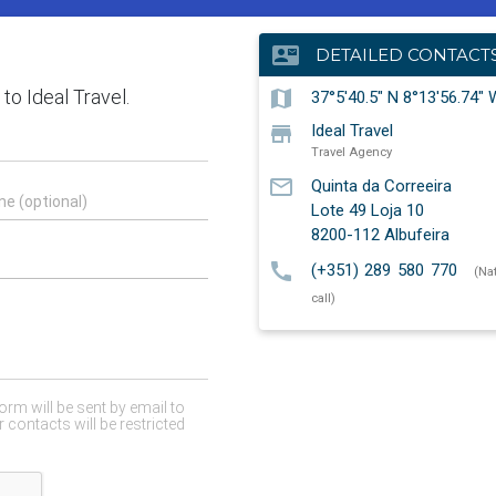
contact_mail
DETAILED CONTACT
map
37°5'40.5" N 8°13'56.74" 
store
Ideal Travel
Travel Agency
mail_outline
Quinta da Correeira
Lote 49 Loja 10
8200-112
Albufeira
call
(+351) 289 580 770
(Na
call)