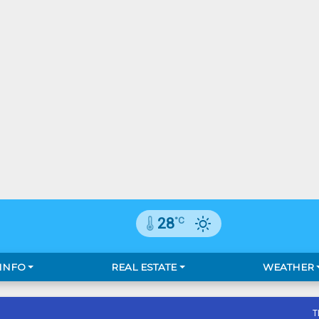
°C
28
 INFO
REAL ESTATE
WEATHER
T