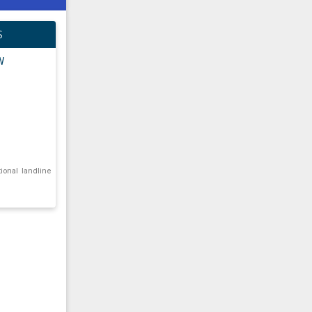
S
W
tional landline