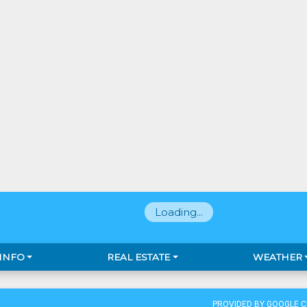
Loading...
 INFO
REAL ESTATE
WEATHER
PROVIDED BY GOOGLE 