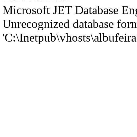
Microsoft JET Database En
Unrecognized database for
'C:\Inetpub\vhosts\albufei