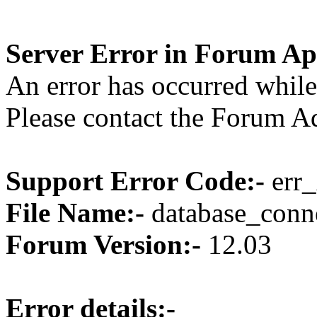
Server Error in Forum Ap
An error has occurred while
Please contact the Forum Ad
Support Error Code:-
err_
File Name:-
database_conne
Forum Version:-
12.03
Error details:-