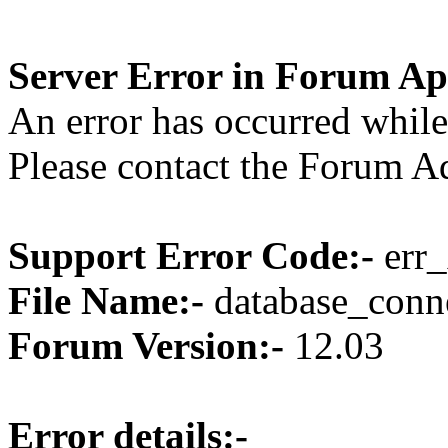
Server Error in Forum Ap
An error has occurred while
Please contact the Forum Ad
Support Error Code:-
err_
File Name:-
database_conne
Forum Version:-
12.03
Error details:-