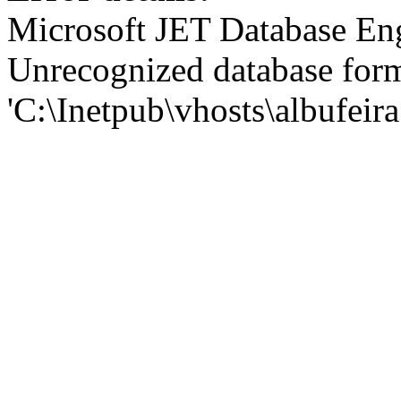
Microsoft JET Database En
Unrecognized database for
'C:\Inetpub\vhosts\albufei