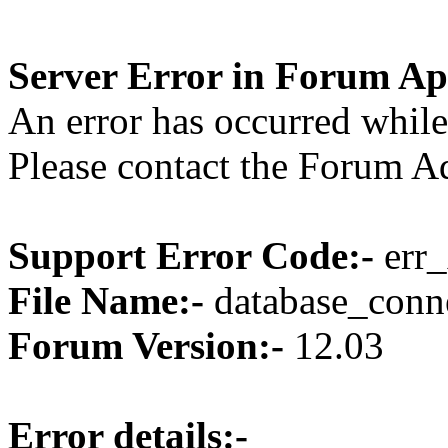
Server Error in Forum Ap
An error has occurred while
Please contact the Forum Ad
Support Error Code:-
err_
File Name:-
database_conne
Forum Version:-
12.03
Error details:-