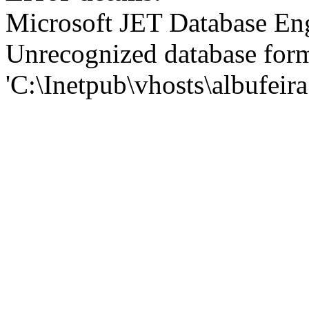
Microsoft JET Database En
Unrecognized database for
'C:\Inetpub\vhosts\albufei