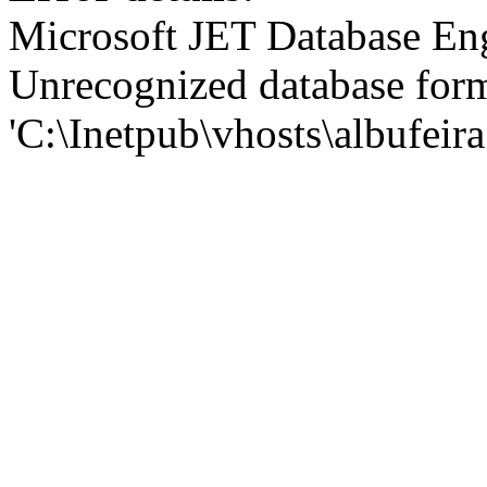
Microsoft JET Database En
Unrecognized database for
'C:\Inetpub\vhosts\albufei