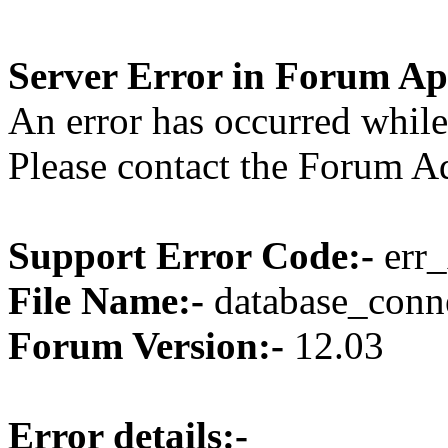
Server Error in Forum Ap
An error has occurred while
Please contact the Forum Ad
Support Error Code:-
err_
File Name:-
database_conne
Forum Version:-
12.03
Error details:-