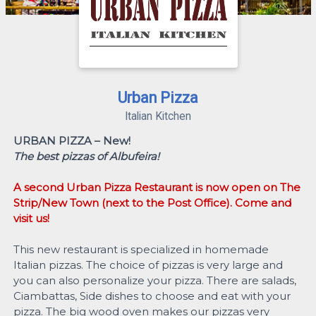
Urban Pizza
Italian Kitchen
URBAN PIZZA – New!
The best pizzas of Albufeira!
A second Urban Pizza Restaurant is now open on The
Strip/New Town (next to the Post Office). Come and
visit us!
This new restaurant is specialized in homemade
Italian pizzas. The choice of pizzas is very large and
you can also personalize your pizza. There are salads,
Ciambattas, Side dishes to choose and eat with your
pizza. The big wood oven makes our pizzas very