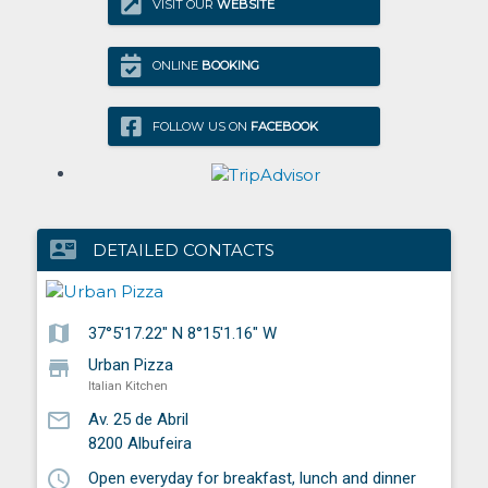
VISIT OUR
WEBSITE
ONLINE
BOOKING
FOLLOW US ON
FACEBOOK
contact_mail
DETAILED CONTACTS
map
37°5'17.22" N 8°15'1.16" W
store
Urban Pizza
Italian Kitchen
mail_outline
Av. 25 de Abril
8200
Albufeira
schedule
Open everyday for breakfast, lunch and dinner