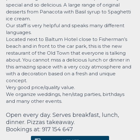
special and so delicious. A large range of original
desserts from Panacota with Basil syrup to Spaghetti
ice cream.
Our staff is very helpful and speaks many different
languages.
Located next to Baltum Hotel close to Fisherman’s
beach and in front to the car park, this is the new
restaurant of the Old Town that everyone is talking
about. You cannot miss a delicious lunch or dinner in
this amazing space with a very cozy atmosphere and
with a decoration based on a fresh and unique
concept.
Very good price/quality value.
We organize weddings, hen/stag parties, birthdays
and many other events.
Open every day. Serves breakfast, lunch,
dinner. Pizzas takeaway.
Bookings at: 917 154 647