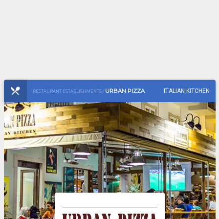
URBAN PIZZA
ITALIAN KITCHEN
RESTAURANT ESTABLISHMENTS /