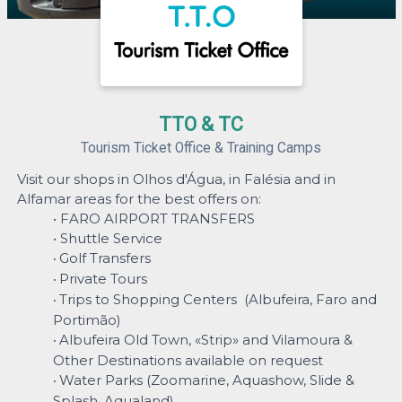
TTO & TC
Tourism Ticket Office & Training Camps
Visit our shops in Olhos d'Água, in Falésia and in
Alfamar areas for the best offers on:
• FARO AIRPORT TRANSFERS
• Shuttle Service
Golf Transfers
•
Private Tours
•
Trips to Shopping Centers (Albufeira, Faro and
•
Portimão)
Albufeira Old Town, «Strip» and Vilamoura &
•
Other Destinations available on request
Water Parks (Zoomarine, Aquashow, Slide &
•
Splash, Aqualand)