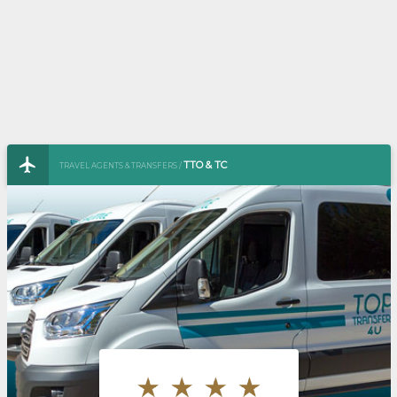
TTO & TC
TRAVEL AGENTS & TRANSFERS /
TOURISM TICKET OFFICE & TRAINING CAMPS