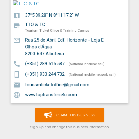
map
37°5'39.28" N 8°11'17.2" W
store
TTO & TC
Tourism Ticket Office & Training Camps
mail_outline
Rua 25 de Abril, Edf. Horizonte - Loja E
Olhos d'Água
8200-647
Albufeira
call
(+351) 289 515 587
(National landline call)
smartphone
(+351) 933 244 732
(National mobile network call)
email
tourismticketoffice@gmail.com
language
www.toptransfers4u.com
CLAIM THIS BUSINESS
Sign up and change this business information