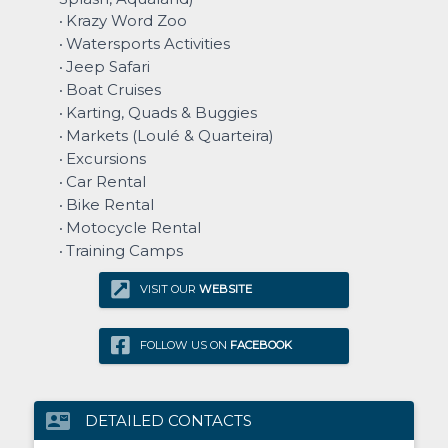
Krazy Word Zoo
•
Watersports Activities
•
Jeep Safari
•
Boat Cruises
•
Karting, Quads & Buggies
•
Markets (Loulé & Quarteira)
•
Excursions
•
Car Rental
•
Bike Rental
•
Motocycle Rental
•
Training Camps
•
VISIT OUR
WEBSITE
FOLLOW US ON
FACEBOOK
contact_mail
DETAILED CONTACTS