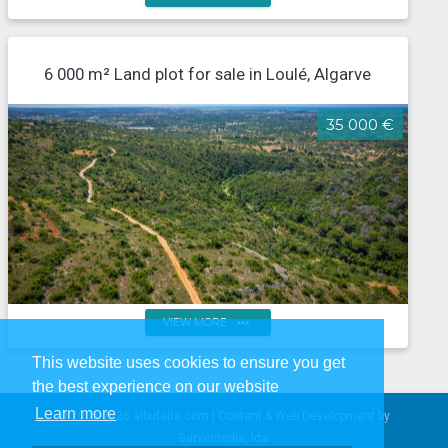
Rustic land of 3000m² in the charming Fonte
Benémola - Querença, Loulé
6 000 m² Land plot for sale in Loulé, Algarve
35 000 €
more_horiz
VIEW MORE
This website uses cookies to ensure you get
6,000m² rural plot with panoramic views over the
the best experience on our website
countryside and the sea in Boliqueime
Learn more
© 2005-2026 albufeira.com | Content & Web Development by
Garvemedia, lda.