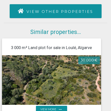
VIEW OTHER PROPERTIES
Similar properties…
3 000 m² Land plot for sale in Loulé, Algarve
30 000 €
more_horiz
VIEW MORE