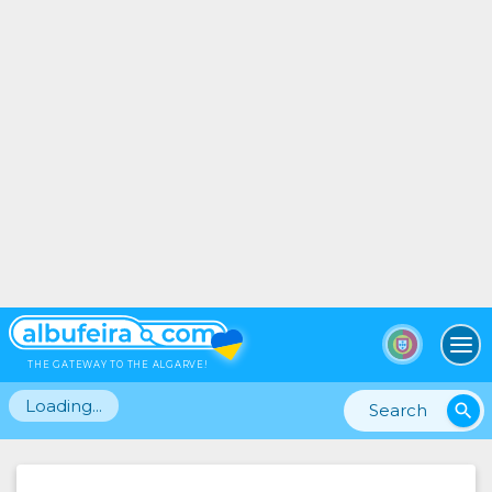
To
THE GATEWAY TO THE ALGARVE!
Loading...
search