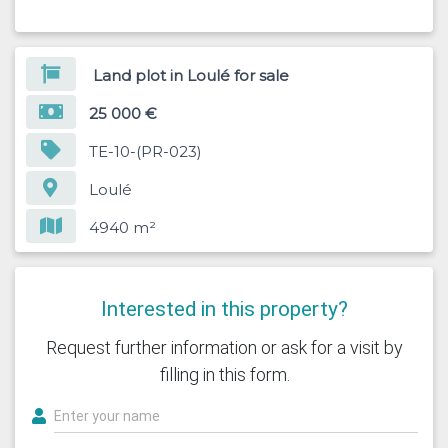
Land plot in Loulé for sale
25 000 €
TE-10-(PR-023)
Loulé
4940 m²