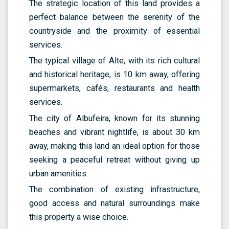
The strategic location of this land provides a
perfect balance between the serenity of the
countryside and the proximity of essential
services.
The typical village of Alte, with its rich cultural
and historical heritage, is 10 km away, offering
supermarkets, cafés, restaurants and health
services.
The city of Albufeira, known for its stunning
beaches and vibrant nightlife, is about 30 km
away, making this land an ideal option for those
seeking a peaceful retreat without giving up
urban amenities.
The combination of existing infrastructure,
good access and natural surroundings make
this property a wise choice.