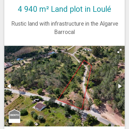
4 940 m² Land plot in Loulé
Rustic land with infrastructure in the Algarve
Barrocal