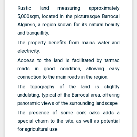
Rustic land measuring approximately
5,000sqm, located in the picturesque Barrocal
Algarvio, a region known for its natural beauty
and tranquillity.
The property benefits from mains water and
electricity.
Access to the land is facilitated by tarmac
roads in good condition, allowing easy
connection to the main roads in the region.
The topography of the land is slightly
undulating, typical of the Barrocal area, offering
panoramic views of the surrounding landscape.
The presence of some cork oaks adds a
special charm to the site, as well as potential
for agricultural use.