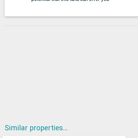
Similar properties…