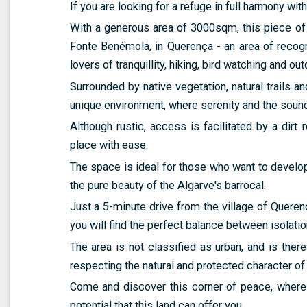
If you are looking for a refuge in full harmony with 
With a generous area of 3000sqm, this piece of 
Fonte Benémola, in Querença - an area of recog
lovers of tranquillity, hiking, bird watching and outd
Surrounded by native vegetation, natural trails an
unique environment, where serenity and the sound
Although rustic, access is facilitated by a dirt 
place with ease.
The space is ideal for those who want to develop a
the pure beauty of the Algarve's barrocal.
Just a 5-minute drive from the village of Queren
you will find the perfect balance between isolatio
The area is not classified as urban, and is theref
respecting the natural and protected character of 
Come and discover this corner of peace, where
potential that this land can offer you.