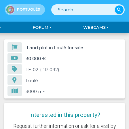
search
PORTUGUÊS
FORUM
WEBCAMS
Land plot in Loulé for sale
30 000 €
TE-02-(PR-092)
Loulé
3000 m²