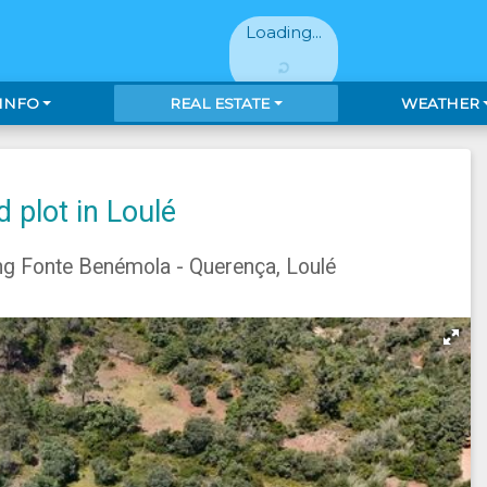
Loading...
 INFO
REAL ESTATE
WEATHER
 plot in Loulé
ng Fonte Benémola - Querença, Loulé