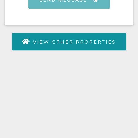
VIEW OTHER PROPERTIES