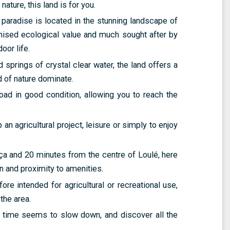
nature, this land is for you.
paradise is located in the stunning landscape of
nised ecological value and much sought after by
oor life.
d springs of crystal clear water, the land offers a
 of nature dominate.
road in good condition, allowing you to reach the
n agricultural project, leisure or simply to enjoy
ça and 20 minutes from the centre of Loulé, here
n and proximity to amenities.
ore intended for agricultural or recreational use,
the area.
 time seems to slow down, and discover all the