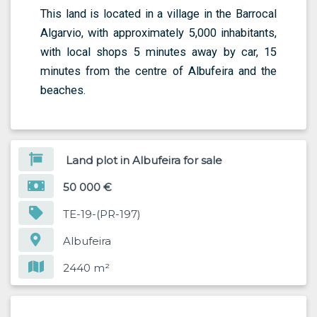
This land is located in a village in the Barrocal
Algarvio, with approximately 5,000 inhabitants,
with local shops 5 minutes away by car, 15
minutes from the centre of Albufeira and the
beaches.
Land plot in Albufeira for sale
50 000 €
TE-19-(PR-197)
Albufeira
2440 m²