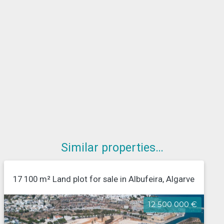
Similar properties…
17 100 m² Land plot for sale in Albufeira, Algarve
12 500 000 €