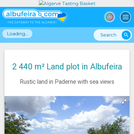
To
THE GATEWAY TO THE ALGARVE!
Loading...
search
2 440 m² Land plot in Albufeira
Rustic land in Paderne with sea views