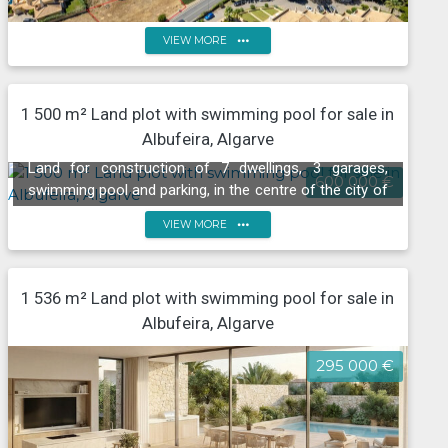
more_horiz
VIEW MORE
1 500 m² Land plot with swimming pool for sale in
Land with sea views, Praia de São Rafael, Albufeira
Albufeira, Algarve
Land for construction of 7 dwellings, 3 garages,
600 000 €
swimming pool and parking, in the centre of the city of
Albufeira
more_horiz
VIEW MORE
1 536 m² Land plot with swimming pool for sale in
Albufeira, Algarve
295 000 €