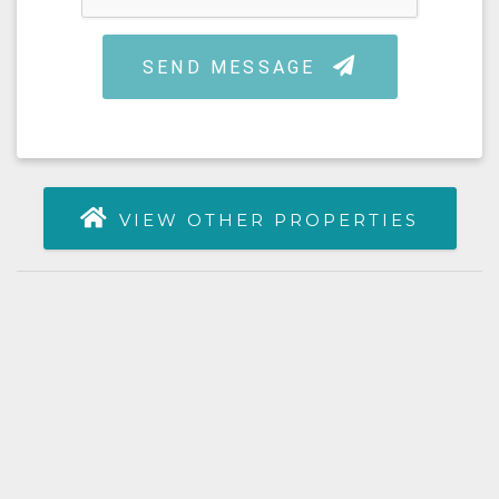
VIEW OTHER PROPERTIES