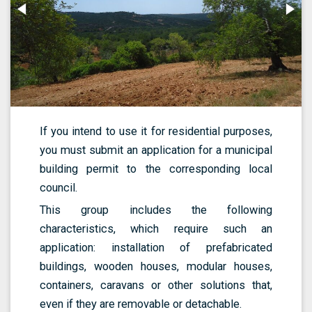
If you intend to use it for residential purposes,
you must submit an application for a municipal
building permit to the corresponding local
council.
This group includes the following
characteristics, which require such an
application: installation of prefabricated
buildings, wooden houses, modular houses,
containers, caravans or other solutions that,
even if they are removable or detachable.