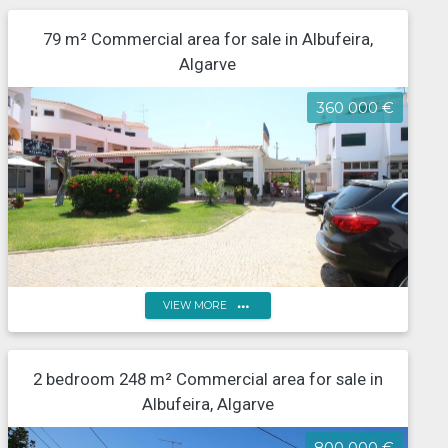
79 m² Commercial area for sale in Albufeira,
Algarve
360 000 €
more_horiz
VIEW MORE
Algarve, Albufeira, Santa Eulália, restaurant, located in
2 bedroom 248 m² Commercial area for sale in
a tourist area
Albufeira, Algarve
800 000 €