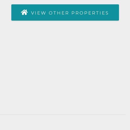
VIEW OTHER PROPERTIES