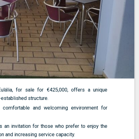
ália, for sale for €425,000, offers a unique
-established structure.
a comfortable and welcoming environment for
 an invitation for those who prefer to enjoy the
on and increasing service capacity.