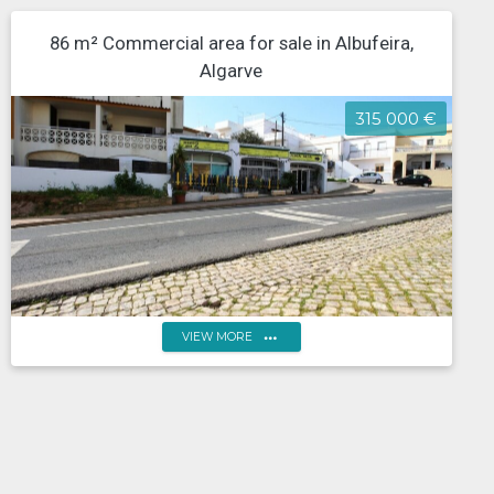
86 m² Commercial area for sale in Albufeira,
Algarve
315 000 €
more_horiz
VIEW MORE
Portugal, Algarve, Faro, Albufeira ground floor
commercial space in Albufeira