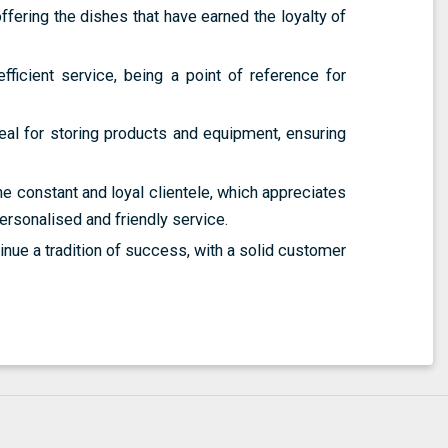
ffering the dishes that have earned the loyalty of
efficient service, being a point of reference for
deal for storing products and equipment, ensuring
the constant and loyal clientele, which appreciates
personalised and friendly service.
inue a tradition of success, with a solid customer