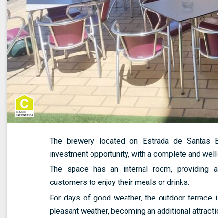
The brewery located on Estrada de Santas Eul
investment opportunity, with a complete and well
The space has an internal room, providing 
customers to enjoy their meals or drinks.
For days of good weather, the outdoor terrace is
pleasant weather, becoming an additional attracti