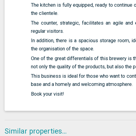
The kitchen is fully equipped, ready to continue o
the clientele.
The counter, strategic, facilitates an agile and 
regular visitors.
In addition, there is a spacious storage room, i
the organisation of the space.
One of the great differentials of this brewery is 
not only the quality of the products, but also the 
This business is ideal for those who want to cont
base and a homely and welcoming atmosphere.
Book your visit!
Similar properties…