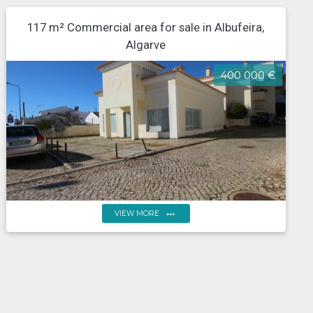
117 m² Commercial area for sale in Albufeira,
Algarve
400 000 €
more_horiz
VIEW MORE
Algarve, Albufeira, Estradas das Ferreiras, Shop for
commerce or restaurants and drinks, central area