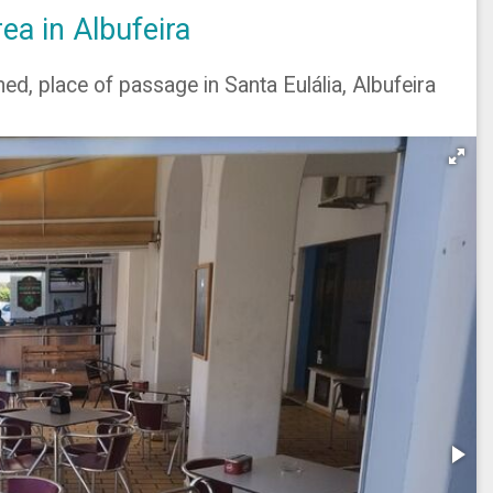
a in Albufeira
ed, place of passage in Santa Eulália, Albufeira