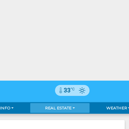
°C
33
 INFO
REAL ESTATE
WEATHER