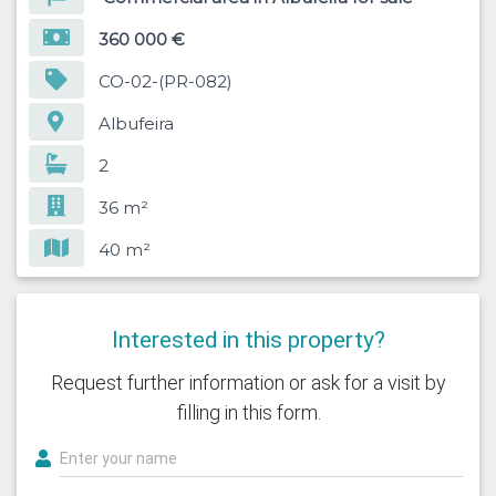
360 000 €
CO-02-(PR-082)
Albufeira
2
36 m²
40 m²