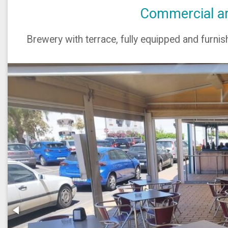
Commercial are
Brewery with terrace, fully equipped and furnish