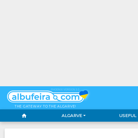
PHOENIX VERSION 3.0
THE GATEWAY TO THE ALGARVE!
home
ALGARVE
USEFUL