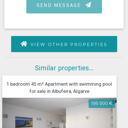
VIEW OTHER PROPERTIES
Similar properties…
1 bedroom 45 m² Apartment with swimming pool
for sale in Albufeira, Algarve
195 000 €