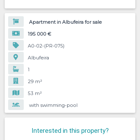
Apartment in Albufeira for sale
195 000 €
A0-02-(PR-075)
Albufeira
1
29 m²
53 m²
with swimming-pool