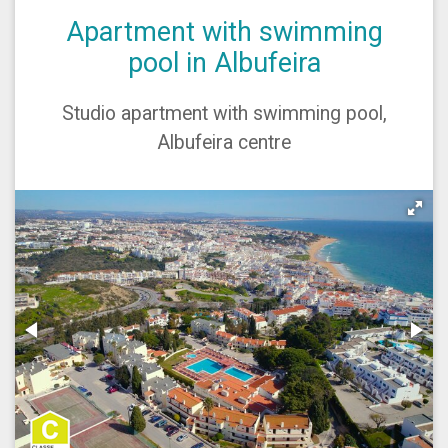
Apartment with swimming
pool in Albufeira
Studio apartment with swimming pool,
Albufeira centre