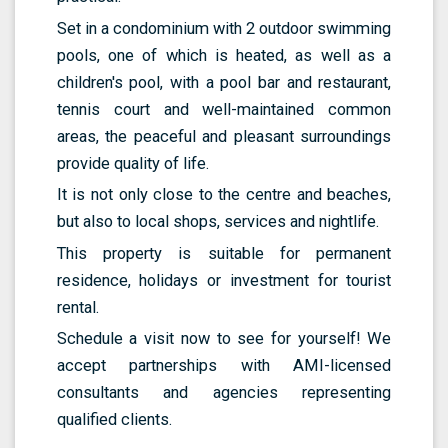
Set in a condominium with 2 outdoor swimming
pools, one of which is heated, as well as a
children's pool, with a pool bar and restaurant,
tennis court and well-maintained common
areas, the peaceful and pleasant surroundings
provide quality of life.
It is not only close to the centre and beaches,
but also to local shops, services and nightlife.
This property is suitable for permanent
residence, holidays or investment for tourist
rental.
Schedule a visit now to see for yourself! We
accept partnerships with AMI-licensed
consultants and agencies representing
qualified clients.