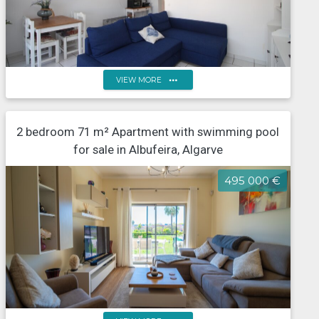
more_horiz
VIEW MORE
One-bedroom flat in a tourist development with
2 bedroom 71 m² Apartment with swimming pool
outdoor and indoor swimming pools
for sale in Albufeira, Algarve
495 000 €