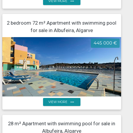
more_horiz
VIEW MORE
Two-bedroom flat with swimming pool, Albufeira
2 bedroom 72 m² Apartment with swimming pool
Marina
for sale in Albufeira, Algarve
445 000 €
more_horiz
VIEW MORE
2-Bedroom Apartment on the Front Line of Albufeira
28 m² Apartment with swimming pool for sale in
Marina Sea and Marina View
Albufeira, Algarve