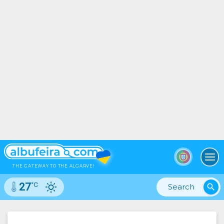
To
THE GATEWAY TO THE ALGARVE!
°C
27
search