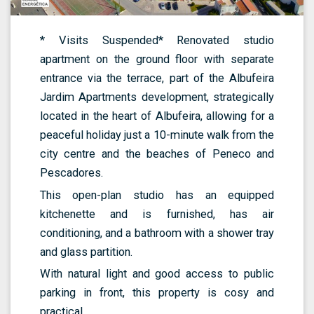
* Visits Suspended* Renovated studio
apartment on the ground floor with separate
entrance via the terrace, part of the Albufeira
Jardim Apartments development, strategically
located in the heart of Albufeira, allowing for a
peaceful holiday just a 10-minute walk from the
city centre and the beaches of Peneco and
Pescadores.
This open-plan studio has an equipped
kitchenette and is furnished, has air
conditioning, and a bathroom with a shower tray
and glass partition.
With natural light and good access to public
parking in front, this property is cosy and
practical.