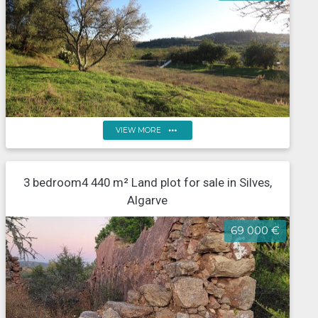
more_horiz
VIEW MORE
Land for construction of 11 semi-detached houses,
3 bedroom4 440 m² Land plot for sale in Silves,
Messínes, Silves
Algarve
69 000 €