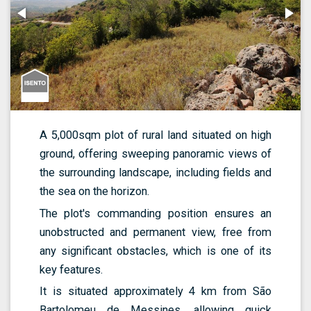
A 5,000sqm plot of rural land situated on high
ground, offering sweeping panoramic views of
the surrounding landscape, including fields and
the sea on the horizon.
The plot's commanding position ensures an
unobstructed and permanent view, free from
any significant obstacles, which is one of its
key features.
It is situated approximately 4 km from São
Bartolomeu de Messines, allowing quick