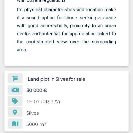
with current regulations.
Its physical characteristics and location make
it a sound option for those seeking a space
with good accessibility, proximity to an urban
centre and potential for appreciation linked to
the unobstructed view over the surrounding
area.
Land plot in Silves for sale
30 000 €
TE-07-(PR-377)
Silves
5000 m²