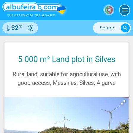
To
THE GATEWAY TO THE ALGARVE!
°C
32
search
5 000 m² Land plot in Silves
Rural land, suitable for agricultural use, with
good access, Messines, Silves, Algarve