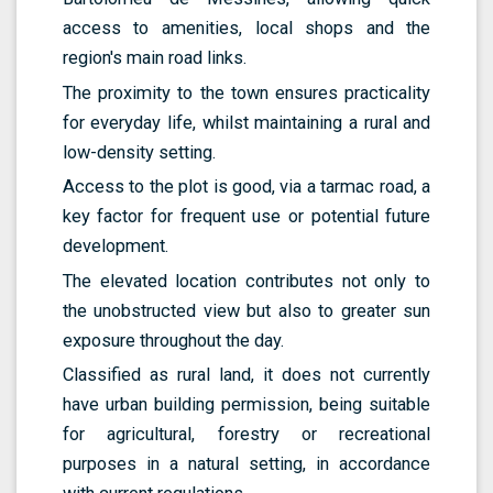
access to amenities, local shops and the
region's main road links.
The proximity to the town ensures practicality
for everyday life, whilst maintaining a rural and
low-density setting.
Access to the plot is good, via a tarmac road, a
key factor for frequent use or potential future
development.
The elevated location contributes not only to
the unobstructed view but also to greater sun
exposure throughout the day.
Classified as rural land, it does not currently
have urban building permission, being suitable
for agricultural, forestry or recreational
purposes in a natural setting, in accordance