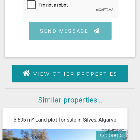
VIEW OTHER PROPERTIES
Similar properties…
5 695 m² Land plot for sale in Silves, Algarve
320 000 €