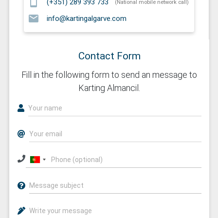
smartphone
(+351) 289 393 733
(National mobile network call)
email
info@kartingalgarve.com