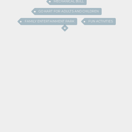
MECHANICAL BULL
GO KART FOR ADULTS AND CHILDREN
FAMILY ENTERTAINMENT PARK
FUN ACTIVITIES