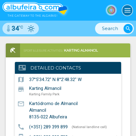
To
THE GATEWAY TO THE ALGARVE!
°C
34
search
KARTING ALMANCIL
SPORT & LEISURE ACTIVITIES /
KARTING FAMILY PARK
contact_mail
DETAILED CONTACTS
map
37°5'34.72" N 8°2'48.32" W
store
Karting Almancil
Karting Family Park
mail_outline
Kartódromo de Almancil
Almancil
8135-022
Albufeira
call
(+351) 289 399 899
(National landline call)