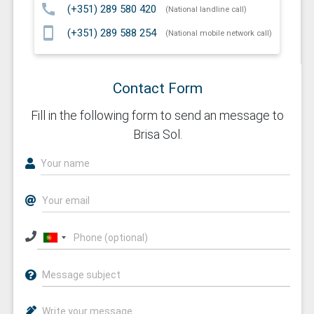
call
(+351) 289 580 420
(National landline call)
smartphone
(+351) 289 588 254
(National mobile network call)