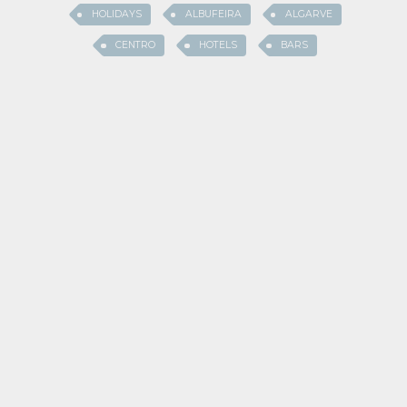
HOLIDAYS
ALBUFEIRA
ALGARVE
CENTRO
HOTELS
BARS