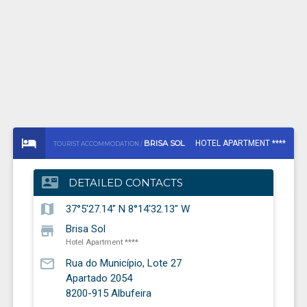
BRISA SOL
HOTEL APARTMENT ****
TOURIST ACCOMMODATION /
contact_mail
DETAILED CONTACTS
map
37°5'27.14" N 8°14'32.13" W
store
Brisa Sol
Hotel Apartment ****
mail_outline
Rua do Município, Lote 27
Apartado 2054
8200-915
Albufeira