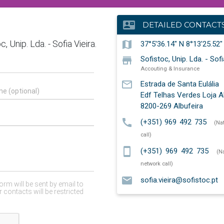
contact_mail
DETAILED CONTACT
map
37°5'36.14" N 8°13'25.52
store
Sofistoc, Unip. Lda. - Sofi
Accouting & Insurance
mail_outline
Estrada de Santa Eulália
Edf Telhas Verdes Loja 
8200-269
Albufeira
call
(+351) 969 492 735
(Na
call)
smartphone
(+351) 969 492 735
(N
network call)
email
sofia.vieira@sofistoc.pt