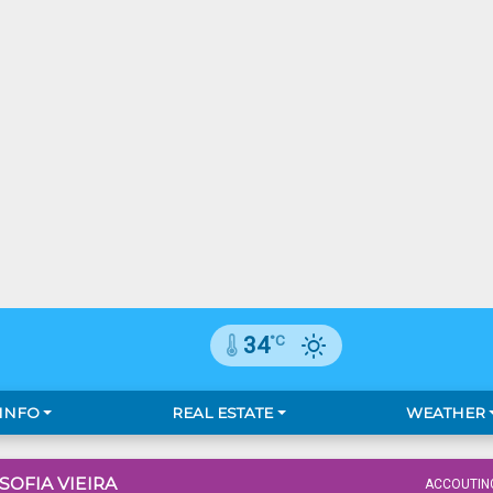
°C
34
 INFO
REAL ESTATE
WEATHER
 SOFIA VIEIRA
ACCOUTIN