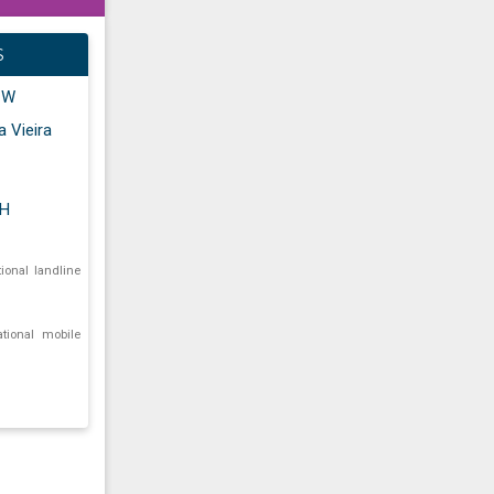
S
" W
a Vieira
AH
tional landline
ational mobile