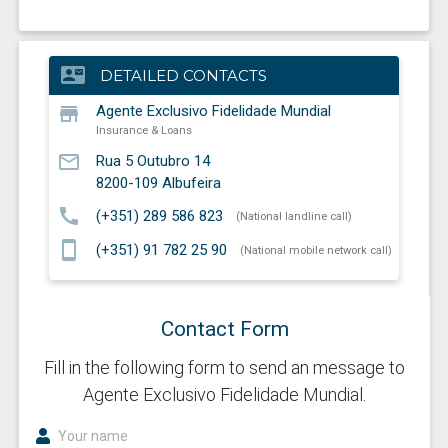
contact_mail
DETAILED CONTACTS
store
Agente Exclusivo Fidelidade Mundial
Insurance & Loans
mail_outline
Rua 5 Outubro 14
8200-109
Albufeira
call
(+351) 289 586 823
(National landline call)
smartphone
(+351) 91 782 25 90
(National mobile network call)