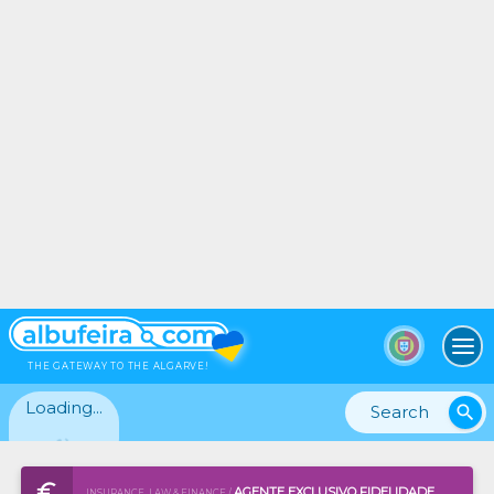
To
THE GATEWAY TO THE ALGARVE!
Loading...
search
AGENTE EXCLUSIVO FIDELIDADE
INSURANCE, LAW & FINANCE /