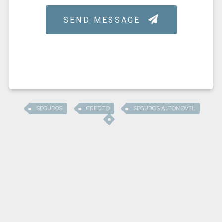
SEGUROS
CREDITO
SEGUROS AUTOMOVEL