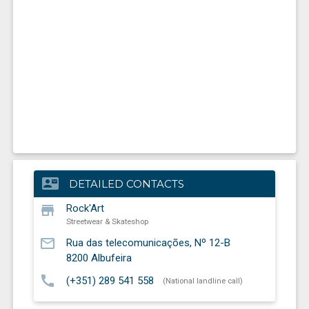
contact_mail
DETAILED CONTACTS
store
Rock'Art
Streetwear & Skateshop
mail_outline
Rua das telecomunicações, Nº 12-B
8200
Albufeira
call
(+351) 289 541 558
(National landline call)