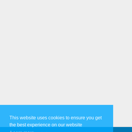
This website uses cookies to ensure you get
the best experience on our website