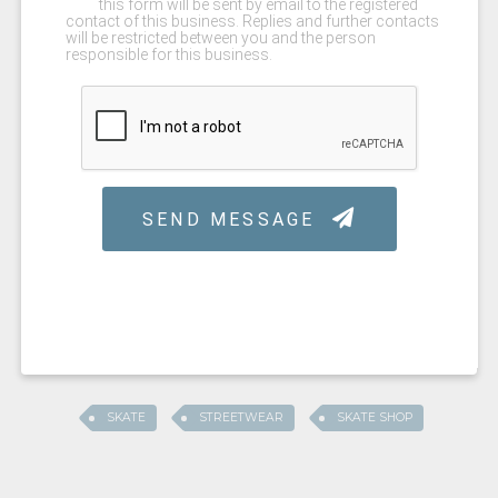
SKATE
STREETWEAR
SKATE SHOP