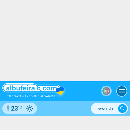
To
THE GATEWAY TO THE ALGARVE!
°C
23
search