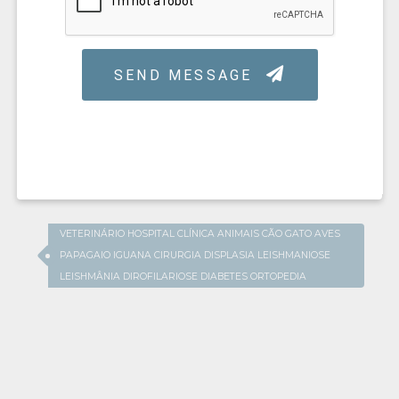
VETERINÁRIO HOSPITAL CLÍNICA ANIMAIS CÃO GATO AVES
PAPAGAIO IGUANA CIRURGIA DISPLASIA LEISHMANIOSE
LEISHMÂNIA DIROFILARIOSE DIABETES ORTOPEDIA