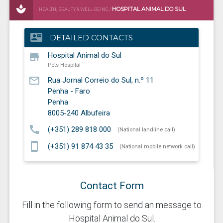
HOSPITAL ANIMAL DO SUL
HEALTH, BEAUTY & WELL-BEING /
PETS HOSPITAL
contact_mail
DETAILED CONTACTS
store
Hospital Animal do Sul
Pets Hospital
mail_outline
Rua Jornal Correio do Sul, n.º 11
Penha - Faro
Penha
8005-240
Albufeira
call
(+351) 289 818 000
(National landline call)
smartphone
(+351) 91 874 43 35
(National mobile network call)