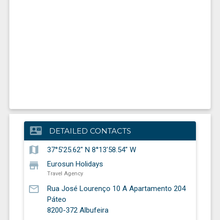
contact_mail
DETAILED CONTACTS
map
37°5'25.62" N 8°13'58.54" W
store
Eurosun Holidays
Travel Agency
mail_outline
Rua José Lourenço 10 A Apartamento 204
Páteo
8200-372
Albufeira