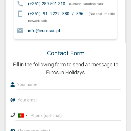
call
(+351) 289 501 310
(National landline call)
smartphone
(+351) 91 2222 880 / 896
(National mobile
network call)
email
info@eurosun.pt