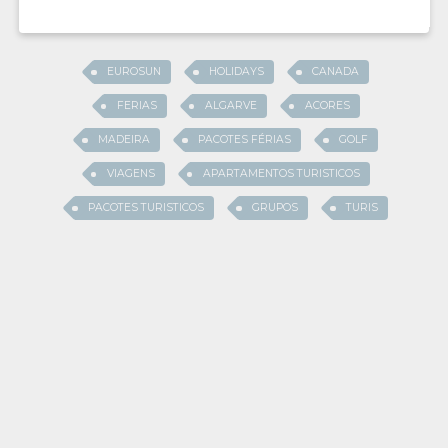
EUROSUN
HOLIDAYS
CANADA
FERIAS
ALGARVE
ACORES
MADEIRA
PACOTES FÉRIAS
GOLF
VIAGENS
APARTAMENTOS TURISTICOS
PACOTES TURISTICOS
GRUPOS
TURIS