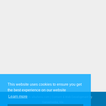
This website uses cookies to ensure you get
the best experience on our website
Learn more
© 2005-2026 albufeira.com | Content & Web Development by
Garvemedia, lda.