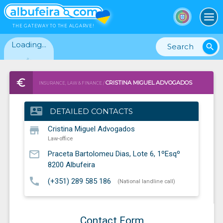
To
THE GATEWAY TO THE ALGARVE!
Loading...
search
CRISTINA MIGUEL ADVOGADOS
INSURANCE, LAW & FINANCE /
LAW-OFFICE
contact_mail
DETAILED CONTACTS
store
Cristina Miguel Advogados
Law-office
mail_outline
Praceta Bartolomeu Dias, Lote 6, 1ºEsqº
8200
Albufeira
call
(+351) 289 585 186
(National landline call)