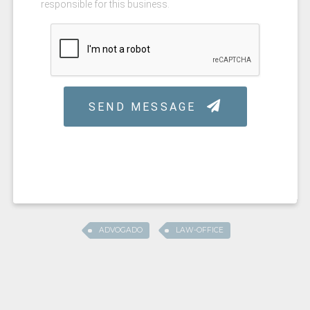
ADVOGADO
LAW-OFFICE