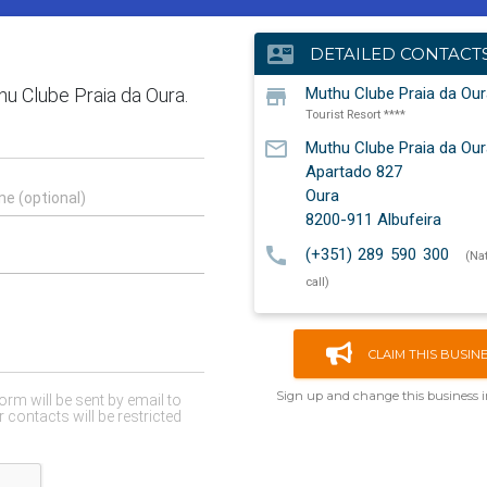
contact_mail
DETAILED CONTACT
store
Muthu Clube Praia da Our
Tourist Resort ****
mail_outline
Muthu Clube Praia da Our
Apartado 827
Oura
8200-911
Albufeira
call
(+351) 289 590 300
(Na
call)
CLAIM THIS BUSIN
Sign up and change this business 