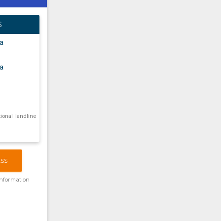
S
a
a
tional landline
ESS
information