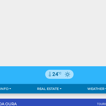
°C
24
 INFO
REAL ESTATE
WEATHER
DA OURA
TOURI