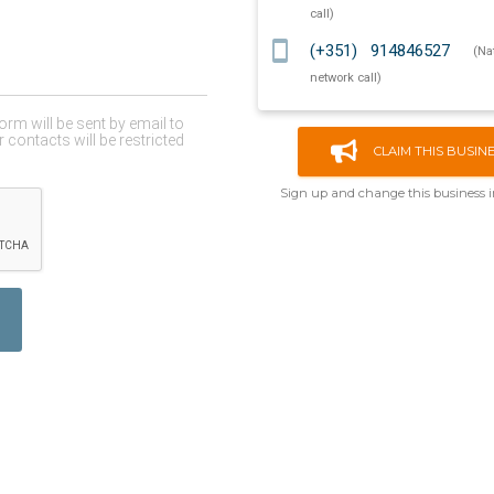
call)
smartphone
(+351) 914846527
(Na
network call)
CLAIM THIS BUSIN
Sign up and change this business 