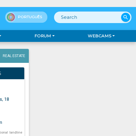
search
PORTUGUÊS
FORUM
WEBCAMS
REAL ESTATE
S
s, 18
m
tional landline