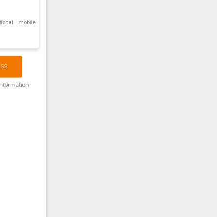
tional mobile
ESS
information