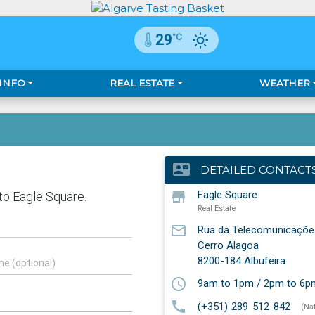
°C
29
 INFO
REAL ESTATE
WEATHER
contact_mail
DETAILED CONTACT
store
Eagle Square
Real Estate
mail_outline
Rua da Telecomunicaçõe
Cerro Alagoa
8200-184
Albufeira
schedule
9am to 1pm / 2pm to 6p
call
(+351) 289 512 842
(Na