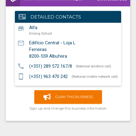
contact_mail
DETAILED CONTACTS
store
Alfa
Driving School
mail_outline
Edifício Central - Loja L
Ferreiras
8200-559
Albufeira
call
(+351) 289 572 167/8
(National landline call)
smartphone
(+351) 963 470 242
(National mobile network call)
CLAIM THIS BUSINESS
Sign up and change this business information