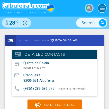
To
THE GATEWAY TO THE ALGARVE!
°C
28
search
QUINTA DA BALAIA
TOURIST ACCOMMODATION /
RESORT & VILLAS ***
contact_mail
DETAILED CONTACTS
store
Quinta da Balaia
Resort & Villas ***
mail_outline
Branqueira
8200-591
Albufeira
call
(+351) 289 586 575
(National landline call)
CLAIM THIS BUSINESS