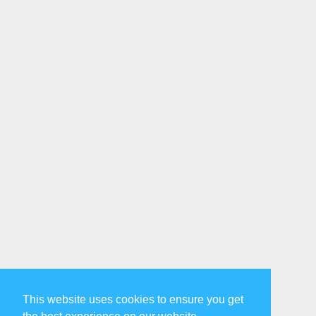
This website uses cookies to ensure you get