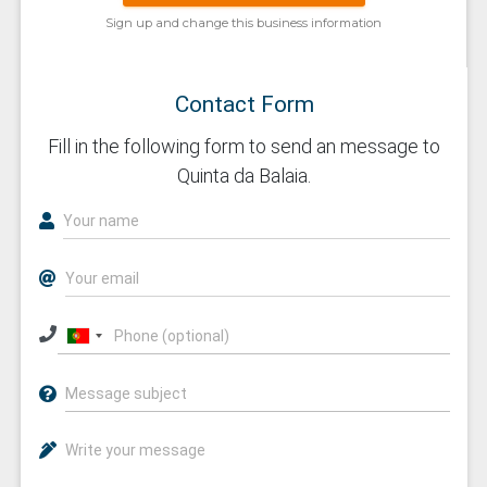
Sign up and change this business information