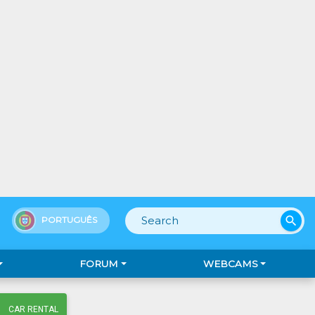
search
PORTUGUÊS
FORUM
WEBCAMS
CAR RENTAL