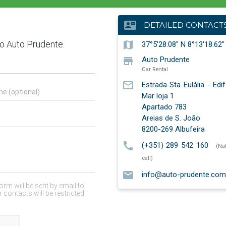
contact_mail
DETAILED CONTACT
map
37°5'28.08" N 8°13'18.62
store
Auto Prudente
Car Rental
mail_outline
Estrada Sta Eulália - Edi
Mar loja 1
Apartado 783
Areias de S. João
8200-269
Albufeira
call
(+351) 289 542 160
(Na
call)
email
info@auto-prudente.com