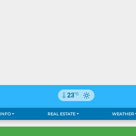
°C
23
 INFO
REAL ESTATE
WEATHER