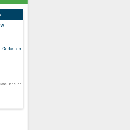
S
" W
f. Ondas do
tional landline