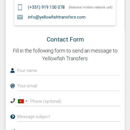
smartphone
(+351) 919 150 078
(National mobile network call)
email
info@yellowfishtransfers.com