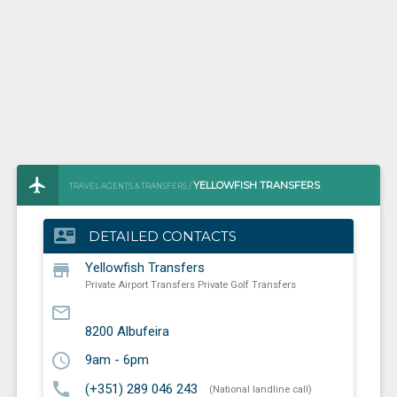
YELLOWFISH TRANSFERS
TRAVEL AGENTS & TRANSFERS /
PRIVATE AIRPORT TRANSFERS PRIVATE GOLF TRANSFERS
contact_mail
DETAILED CONTACTS
store
Yellowfish Transfers
Private Airport Transfers Private Golf Transfers
mail_outline
8200
Albufeira
schedule
9am - 6pm
call
(+351) 289 046 243
(National landline call)