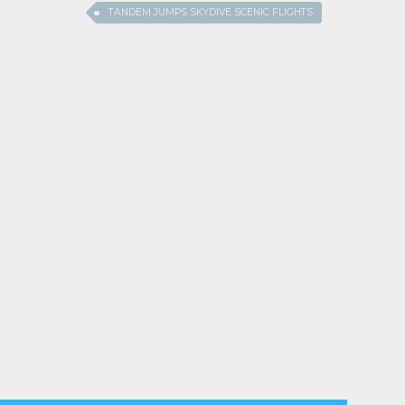
TANDEM JUMPS SKYDIVE SCENIC FLIGHTS