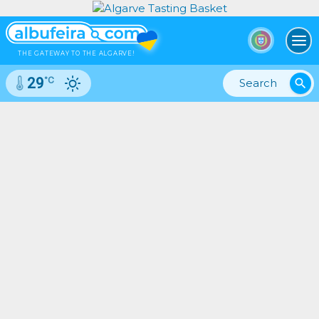
To
THE GATEWAY TO THE ALGARVE!
°C
29
search