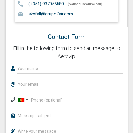
call
(+351) 937055580
(National landline call)
email
skyfall@grupo7air.com