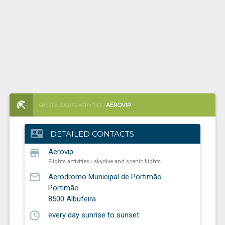
AEROVIP
SPORT & LEISURE ACTIVITIES /
FLIGHTS ACTIVITIES - SKYDIVE AND SCENIC FLIGHTS
contact_mail
DETAILED CONTACTS
store
Aerovip
Flights activities - skydive and scenic flights
mail_outline
Aerodromo Municipal de Portimão
Portimão
8500
Albufeira
schedule
every day sunrise to sunset