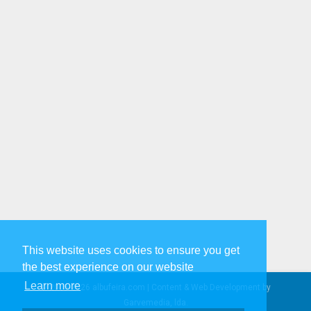
This website uses cookies to ensure you get
the best experience on our website
Learn more
© 2005-2026 albufeira.com | Content & Web Development by
Garvemedia, lda.