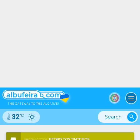
To
THE GATEWAY TO THE ALGARVE!
°C
32
search
PEDRO DOS TINTEIROS
SHOPS & GOODS /