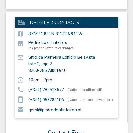
contact_mail
DETAILED CONTACTS
map
37°5'31.83" N 8°14'36.91" W
store
Pedro dos Tinteiros
Ink jet and lazer jet cartridges
mail_outline
Sitio da Palmeira Edificio Belavista
lote 2, loja 2
8200-286
Albufeira
schedule
10am - 7pm
call
(+351) 289513577
(National landline call)
smartphone
(+351) 963289106
(National mobile network call)
email
geral@pedrodostinteiros.pt