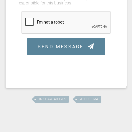
INK CARTRIDGES
ALBUFEIRA