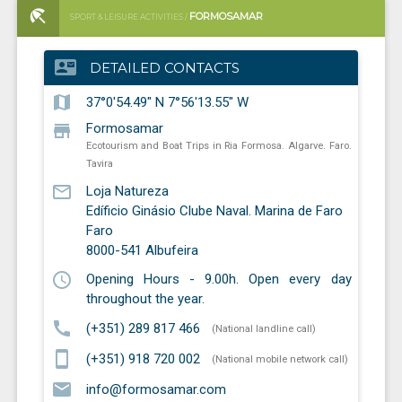
FORMOSAMAR
SPORT & LEISURE ACTIVITIES /
ECOTOURISM AND BOAT TRIPS IN RIA FORMOSA. ALGARVE. FARO.
contact_mail
DETAILED CONTACTS
TAVIRA
map
37°0'54.49" N 7°56'13.55" W
store
Formosamar
Ecotourism and Boat Trips in Ria Formosa. Algarve. Faro.
Tavira
mail_outline
Loja Natureza
Edíficio Ginásio Clube Naval. Marina de Faro
Faro
8000-541
Albufeira
schedule
Opening Hours - 9.00h. Open every day
throughout the year.
call
(+351) 289 817 466
(National landline call)
smartphone
(+351) 918 720 002
(National mobile network call)
email
info@formosamar.com