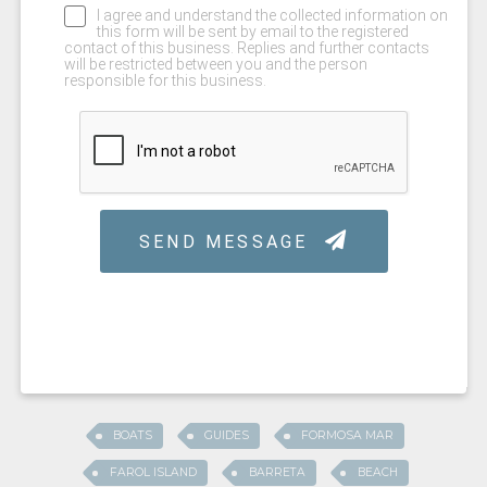
BOATS
GUIDES
FORMOSA MAR
FAROL ISLAND
BARRETA
BEACH