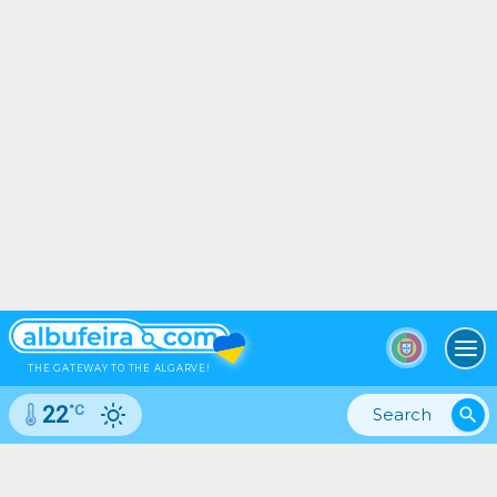
To
THE GATEWAY TO THE ALGARVE!
°C
22
search