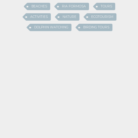
BEACHES
RIA FORMOSA
TOURS
ACTIVITIES
NATURE
ECOTOURISM
DOLPHIN WATCHING
BIRDING TOURS