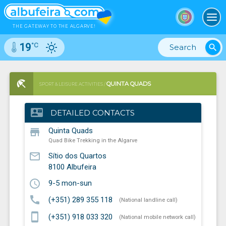
To
THE GATEWAY TO THE ALGARVE!
°C
19
search
QUINTA QUADS
SPORT & LEISURE ACTIVITIES /
QUAD BIKE TREKKING IN THE ALGARVE
contact_mail
DETAILED CONTACTS
store
Quinta Quads
Quad Bike Trekking in the Algarve
mail_outline
Sítio dos Quartos
8100
Albufeira
schedule
9-5 mon-sun
call
(+351) 289 355 118
(National landline call)
smartphone
(+351) 918 033 320
(National mobile network call)