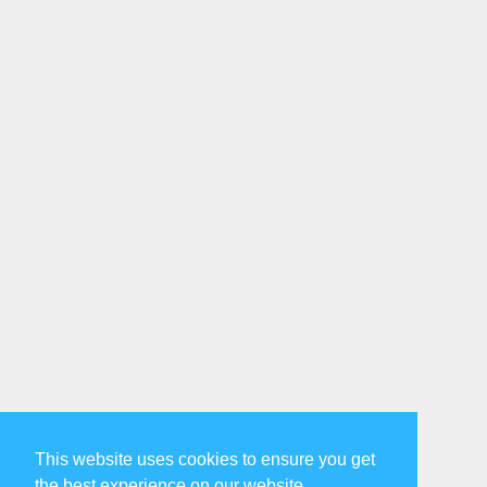
This website uses cookies to ensure you get
the best experience on our website