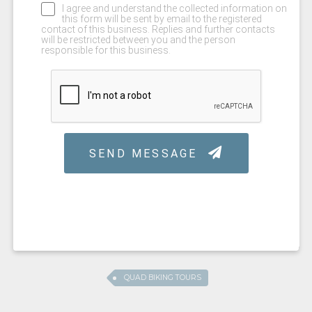
QUAD BIKING TOURS