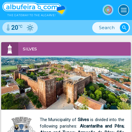
To
THE GATEWAY TO THE ALGARVE!
°C
20
search
SILVES
The Municipality of
Silves
is divided into the
following parishes:
Alcantarilha and Pêra;