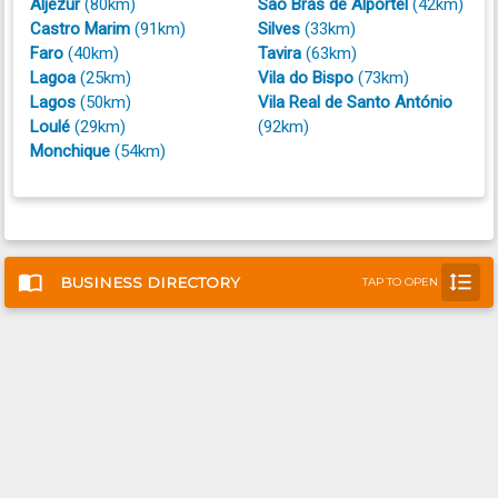
Aljezur
(80km)
São Brás de Alportel
(42km)
Castro Marim
(91km)
Silves
(33km)
Faro
(40km)
Tavira
(63km)
Lagoa
(25km)
Vila do Bispo
(73km)
Lagos
(50km)
Vila Real de Santo António
Loulé
(29km)
(92km)
Monchique
(54km)
import_contacts
format_line_spacing
BUSINESS DIRECTORY
TAP TO OPEN