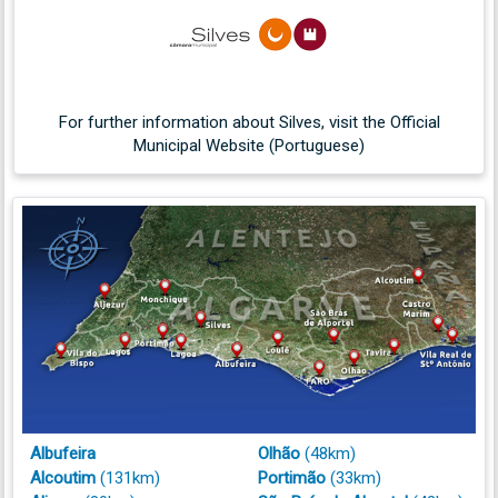
opening-night celebration
(Portugal Resident)
Silves unveils new ‘window to the mountainside’
22/06/2026
photo spot
(Portugal Resident)
For further information about Silves, visit the Official
Did you know? Espaço JALI breathes new life into
23/06/2026
Municipal Website (Portuguese)
Silves heritage
(Portugal Resident)
Silves Rotary concert raises €2,000 for education
22/06/2026
projects
(Portugal Resident)
Silves Cork Museum opens doors for first preview
05/07/2026
in 16 years
(Portugal Resident)
Silves Cork Museum to reopen after 16 years
12/06/2026
(Portugal Resident)
Albufeira
Olhão
(48km)
Alcoutim
(131km)
Portimão
(33km)