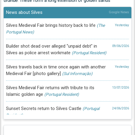
Grande
. These form a long extension of golden sands
News about Silves
Google News
Silves Medieval Fair brings history back to life
(The
Yesterday
Portugal News)
Builder shot dead over alleged “unpaid debt" in
09/06/2026
Silves as police arrest workmate
(Portugal Resident)
Silves travels back in time once again with another
Yesterday
Medieval Fair [photo gallery]
(Sul Informação)
Silves Medieval Fair returns with tribute to its
13/07/2026
Islamic golden age
(Portugal Resident)
Sunset Secrets return to Silves Castle
(Portugal
24/06/2026
Resident)
Historic Cork Museum returns to Silves with
24/06/2026