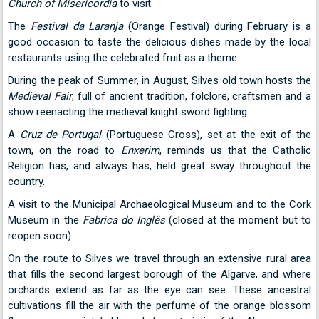
Church of Misericordia
to visit.
The
Festival da Laranja
(Orange Festival) during February is a
good occasion to taste the delicious dishes made by the local
restaurants using the celebrated fruit as a theme.
During the peak of Summer, in August, Silves old town hosts the
Medieval Fair
, full of ancient tradition, folclore, craftsmen and a
show reenacting the medieval knight sword fighting.
A
Cruz de Portugal
(Portuguese Cross), set at the exit of the
town, on the road to
Enxerim
, reminds us that the Catholic
Religion has, and always has, held great sway throughout the
country.
A visit to the Municipal Archaeological Museum and to the Cork
Museum in the
Fabrica do Inglês
(closed at the moment but to
reopen soon).
On the route to Silves we travel through an extensive rural area
that fills the second largest borough of the Algarve, and where
orchards extend as far as the eye can see. These ancestral
cultivations fill the air with the perfume of the orange blossom