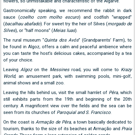
flowers, so unmistakable and characteristic of the Algarve.
Gastronomically speaking, we recommend the rabbit in dark
sauce (
coelho com molho escuro
) and codfish “wrapped”
(
bacalhau abafado
). For sweet try the heir of Silves (
morgado de
Silves
), or “half moons” (
Meias luas
).
The rural museum “
Quinta dos Avós
” (Grandparents’ Farm), to
be found in Algoz, offers a calm and peaceful ambience where
you can taste the host’s delicious cakes, accompanied by a tea
of your choice.
Leaving
Algoz
on the
Messines
road, you will come to
Krazy
World
, an amusement park, with swimming pools, mini-golf,
animal shows and a small zoo.
Leaving the hills behind us, visit the small hamlet of
Pêra
, which
still exhibits parts from the 19th and beginning of the 20th
century. A magnificent view over the fields and the sea can be
seen from its churches of
Paroquial and S. Francisco
.
On the coast is
Armação de Pêra
, a town basically dedicated to
tourism, thanks to the size of its beaches at Armação and
Praia