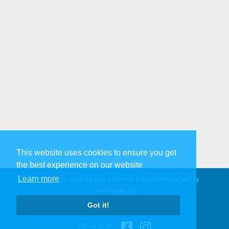
This website uses cookies to ensure you get
the best experience on our website
Learn more
© 2005-2026 albufeira.com | Content & Web Development by
Garvemedia, lda.
Privacy Policy & Legal Info
|
Got it!
Contact us
Follow us on