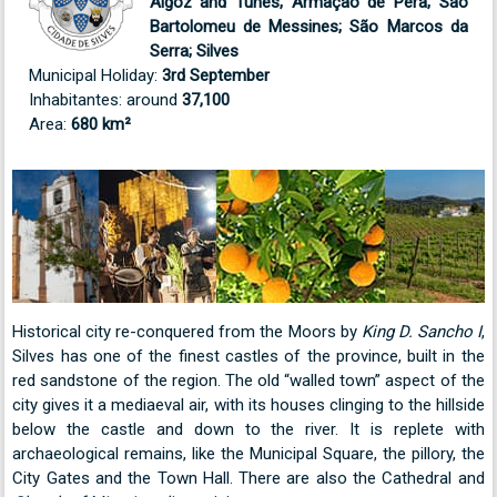
Algoz and Tunes; Armação de Pêra; São
Bartolomeu de Messines; São Marcos da
Serra; Silves
Municipal Holiday:
3rd September
Inhabitantes: around
37,100
Area:
680 km²
Historical city re-conquered from the Moors by
King D. Sancho I
,
Silves has one of the finest castles of the province, built in the
red sandstone of the region. The old “walled town” aspect of the
city gives it a mediaeval air, with its houses clinging to the hillside
below the castle and down to the river. It is replete with
archaeological remains, like the Municipal Square, the pillory, the
City Gates and the Town Hall. There are also the Cathedral and