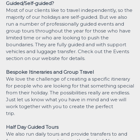
Guided/Self-guided?
Most of our clients like to travel independently, so the
majority of our holidays are self-guided. But we also
run a number of professionally guided events and
group tours throughout the year for those who have
limited time or who are looking to push the
boundaries. They are fully guided and with support
vehicles and luggage transfer. Check out the Events
section on our website for details.
Bespoke Itineraries and Group Travel
We love the challenge of creating a specific itinerary
for people who are looking for that something special
from their holiday. The possibilities really are endless.
Just let us know what you have in mind and we will
work together with you to create the perfect
trip.
Half Day Guided Tours
We also run daily tours and provide transfers to and