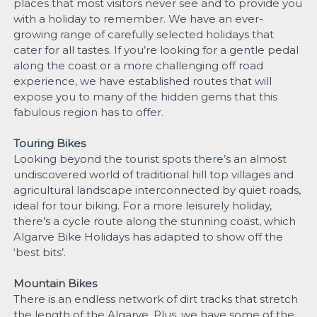
places that most visitors never see and to provide you
with a holiday to remember. We have an ever-
growing range of carefully selected holidays that
cater for all tastes. If you’re looking for a gentle pedal
along the coast or a more challenging off road
experience, we have established routes that will
expose you to many of the hidden gems that this
fabulous region has to offer.
Touring Bikes
Looking beyond the tourist spots there’s an almost
undiscovered world of traditional hill top villages and
agricultural landscape interconnected by quiet roads,
ideal for tour biking. For a more leisurely holiday,
there’s a cycle route along the stunning coast, which
Algarve Bike Holidays has adapted to show off the
‘best bits’.
Mountain Bikes
There is an endless network of dirt tracks that stretch
the length of the Algarve. Plus, we have some of the