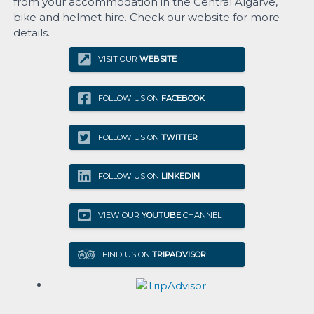
from your accommodation in the Central Algarve,
bike and helmet hire. Check our website for more
details.
VISIT OUR
WEBSITE
FOLLOW US ON
FACEBOOK
FOLLOW US ON
TWITTER
FOLLOW US ON
LINKEDIN
VIEW OUR
YOUTUBE
CHANNEL
FIND US ON
TRIPADVISOR