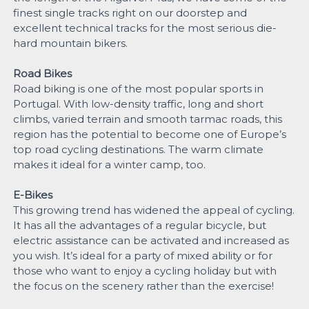
finest single tracks right on our doorstep and
excellent technical tracks for the most serious die-
hard mountain bikers.
Road Bikes
Road biking is one of the most popular sports in
Portugal. With low-density traffic, long and short
climbs, varied terrain and smooth tarmac roads, this
region has the potential to become one of Europe’s
top road cycling destinations. The warm climate
makes it ideal for a winter camp, too.
E-Bikes
This growing trend has widened the appeal of cycling.
It has all the advantages of a regular bicycle, but
electric assistance can be activated and increased as
you wish. It’s ideal for a party of mixed ability or for
those who want to enjoy a cycling holiday but with
the focus on the scenery rather than the exercise!