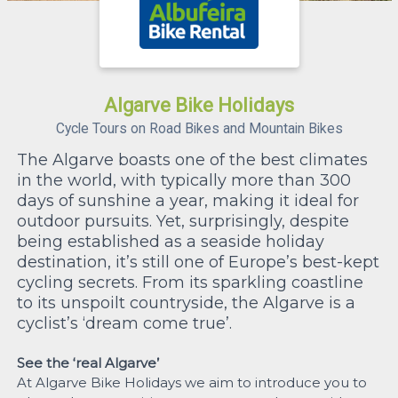
Algarve Bike Holidays
Cycle Tours on Road Bikes and Mountain Bikes
The Algarve boasts one of the best climates
in the world, with typically more than 300
days of sunshine a year, making it ideal for
outdoor pursuits. Yet, surprisingly, despite
being established as a seaside holiday
destination, it’s still one of Europe’s best-kept
cycling secrets. From its sparkling coastline
to its unspoilt countryside, the Algarve is a
cyclist’s ‘dream come true’.
See the ‘real Algarve’
At Algarve Bike Holidays we aim to introduce you to