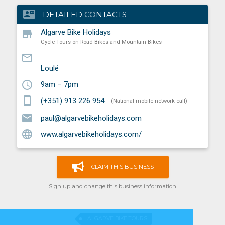
contact_mail
DETAILED CONTACTS
store
Algarve Bike Holidays
Cycle Tours on Road Bikes and Mountain Bikes
mail_outline
Loulé
schedule
9am – 7pm
smartphone
(+351) 913 226 954
(National mobile network call)
email
paul@algarvebikeholidays.com
language
www.algarvebikeholidays.com/
CLAIM THIS BUSINESS
Sign up and change this business information
ALGARVE BIKE TOURS