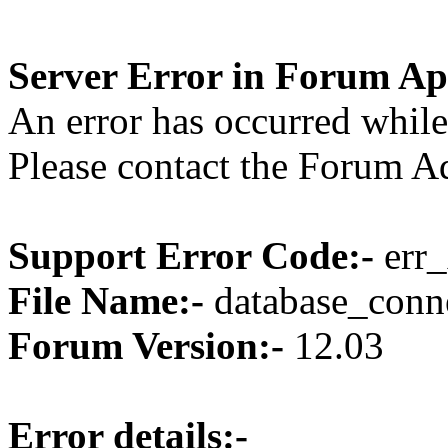
Server Error in Forum Ap
An error has occurred while
Please contact the Forum Ad
Support Error Code:-
err_
File Name:-
database_conne
Forum Version:-
12.03
Error details:-