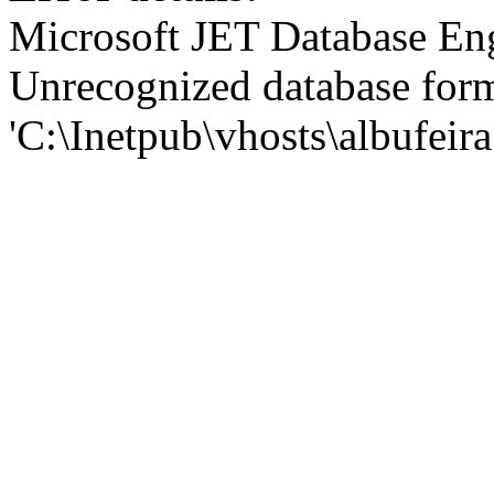
Microsoft JET Database En
Unrecognized database for
'C:\Inetpub\vhosts\albufei