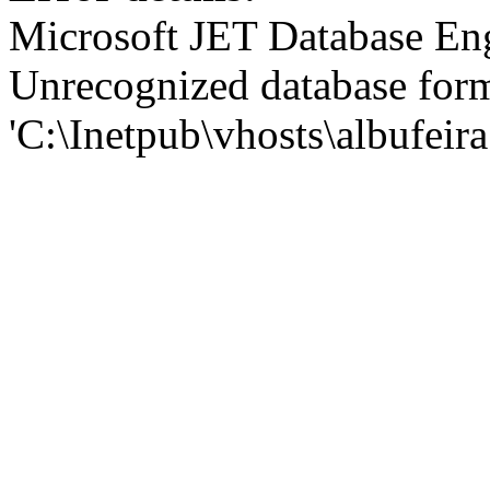
Microsoft JET Database En
Unrecognized database for
'C:\Inetpub\vhosts\albufei