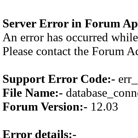
Server Error in Forum Ap
An error has occurred while
Please contact the Forum Ad
Support Error Code:-
err_
File Name:-
database_conne
Forum Version:-
12.03
Error details:-