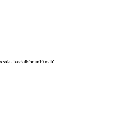
docs\database\albforum10.mdb'.