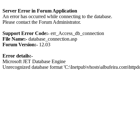
Server Error in Forum Application
An error has occurred while connecting to the database.
Please contact the Forum Administrator.
Support Error Code:-
err_Access_db_connection
File Name:-
database_connection.asp
Forum Version:-
12.03
Error details:-
Microsoft JET Database Engine
Unrecognized database format 'C:\Inetpub\vhosts\albufeira.com\http