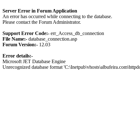
Server Error in Forum Application
An error has occurred while connecting to the database.
Please contact the Forum Administrator.
Support Error Code:-
err_Access_db_connection
File Name:-
database_connection.asp
Forum Version:-
12.03
Error details:-
Microsoft JET Database Engine
Unrecognized database format 'C:\Inetpub\vhosts\albufeira.com\http