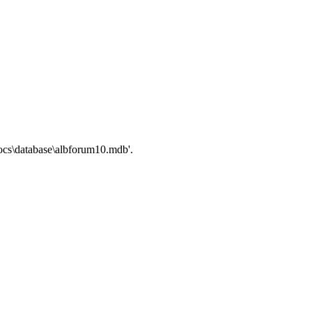
docs\database\albforum10.mdb'.