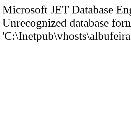
Microsoft JET Database En
Unrecognized database for
'C:\Inetpub\vhosts\albufei