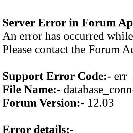
Server Error in Forum Ap
An error has occurred while
Please contact the Forum Ad
Support Error Code:-
err_
File Name:-
database_conne
Forum Version:-
12.03
Error details:-