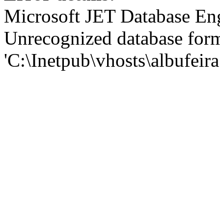
Microsoft JET Database En
Unrecognized database for
'C:\Inetpub\vhosts\albufei