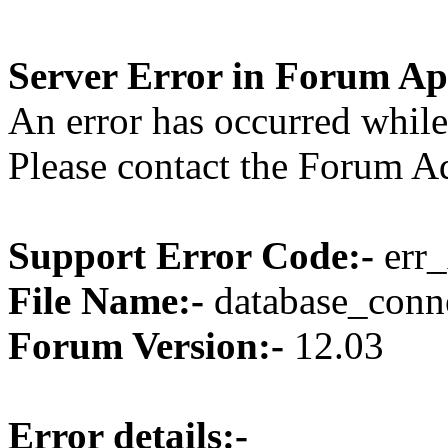
Server Error in Forum Ap
An error has occurred while
Please contact the Forum Ad
Support Error Code:-
err_
File Name:-
database_conne
Forum Version:-
12.03
Error details:-