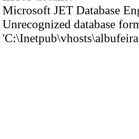
Microsoft JET Database En
Unrecognized database for
'C:\Inetpub\vhosts\albufei