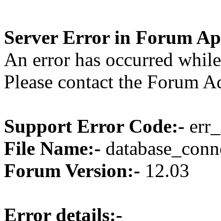
Server Error in Forum Ap
An error has occurred while
Please contact the Forum Ad
Support Error Code:-
err_
File Name:-
database_conne
Forum Version:-
12.03
Error details:-