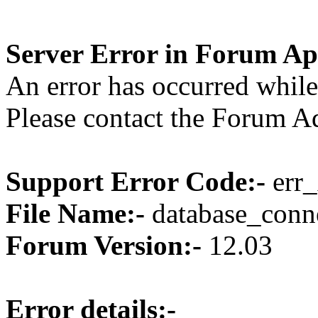
Server Error in Forum Ap
An error has occurred while
Please contact the Forum Ad
Support Error Code:-
err_
File Name:-
database_conne
Forum Version:-
12.03
Error details:-