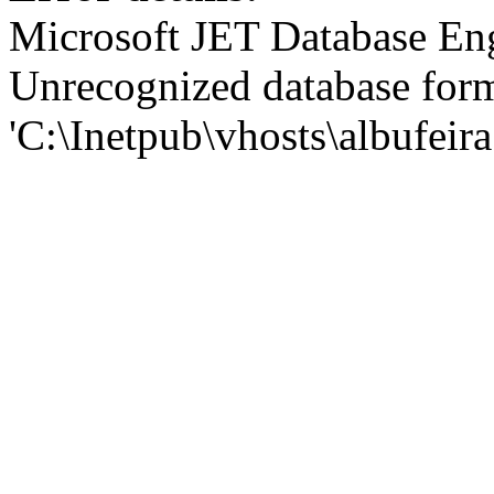
Microsoft JET Database En
Unrecognized database for
'C:\Inetpub\vhosts\albufei