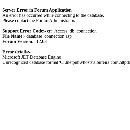
Server Error in Forum Application
An error has occurred while connecting to the database.
Please contact the Forum Administrator.
Support Error Code:-
err_Access_db_connection
File Name:-
database_connection.asp
Forum Version:-
12.03
Error details:-
Microsoft JET Database Engine
Unrecognized database format 'C:\Inetpub\vhosts\albufeira.com\http