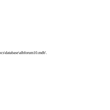
docs\database\albforum10.mdb'.