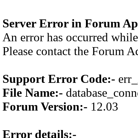
Server Error in Forum Ap
An error has occurred while
Please contact the Forum Ad
Support Error Code:-
err_
File Name:-
database_conne
Forum Version:-
12.03
Error details:-