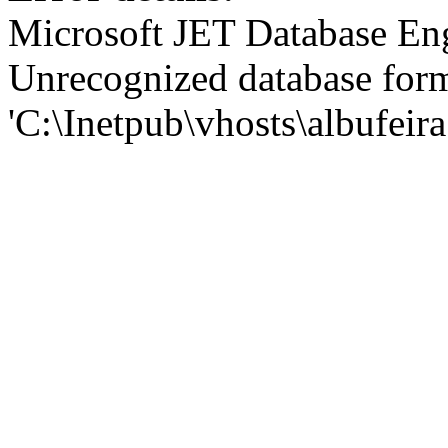
Microsoft JET Database En
Unrecognized database for
'C:\Inetpub\vhosts\albufei