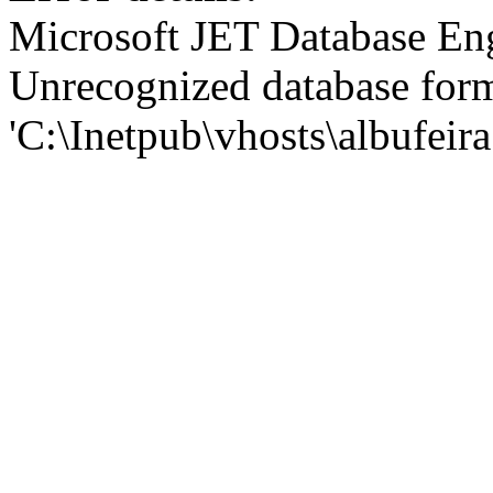
Microsoft JET Database En
Unrecognized database for
'C:\Inetpub\vhosts\albufei