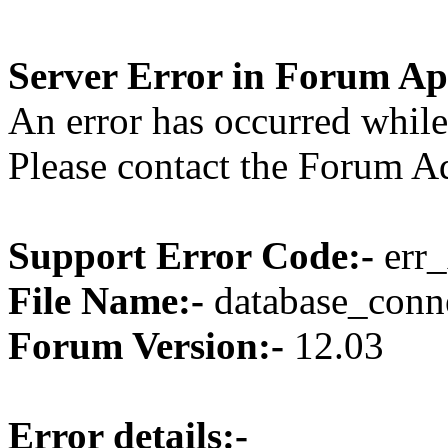
Server Error in Forum Ap
An error has occurred while
Please contact the Forum Ad
Support Error Code:-
err_
File Name:-
database_conne
Forum Version:-
12.03
Error details:-