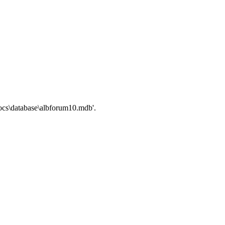
docs\database\albforum10.mdb'.