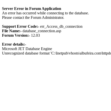
Server Error in Forum Application
An error has occurred while connecting to the database.
Please contact the Forum Administrator.
Support Error Code:-
err_Access_db_connection
File Name:-
database_connection.asp
Forum Version:-
12.03
Error details:-
Microsoft JET Database Engine
Unrecognized database format 'C:\Inetpub\vhosts\albufeira.com\http