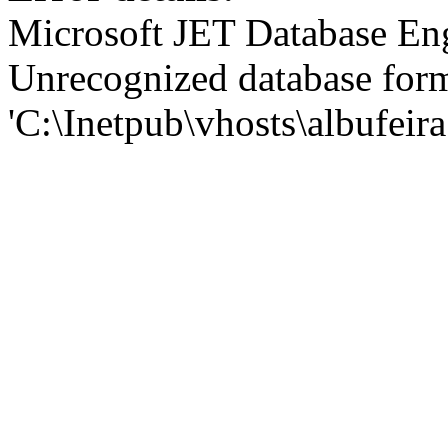
Microsoft JET Database En
Unrecognized database for
'C:\Inetpub\vhosts\albufei