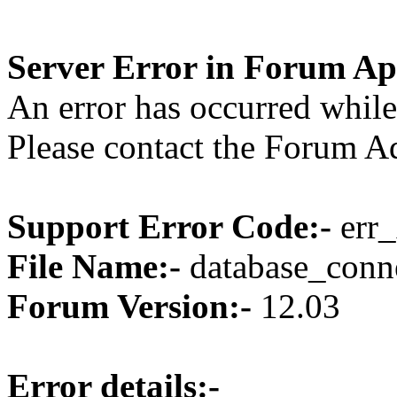
Server Error in Forum Ap
An error has occurred while
Please contact the Forum Ad
Support Error Code:-
err_
File Name:-
database_conne
Forum Version:-
12.03
Error details:-