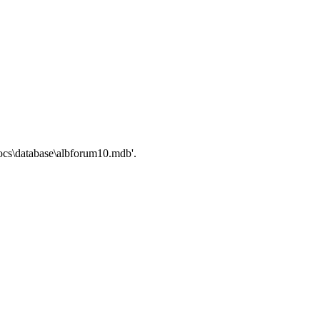
docs\database\albforum10.mdb'.