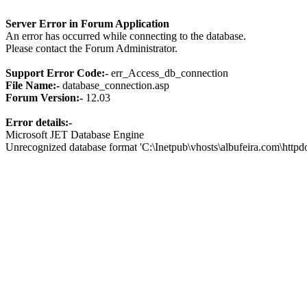
Server Error in Forum Application
An error has occurred while connecting to the database.
Please contact the Forum Administrator.
Support Error Code:-
err_Access_db_connection
File Name:-
database_connection.asp
Forum Version:-
12.03
Error details:-
Microsoft JET Database Engine
Unrecognized database format 'C:\Inetpub\vhosts\albufeira.com\http