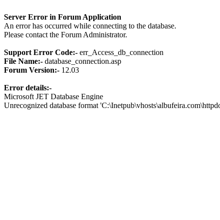
Server Error in Forum Application
An error has occurred while connecting to the database.
Please contact the Forum Administrator.
Support Error Code:-
err_Access_db_connection
File Name:-
database_connection.asp
Forum Version:-
12.03
Error details:-
Microsoft JET Database Engine
Unrecognized database format 'C:\Inetpub\vhosts\albufeira.com\http