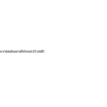
docs\database\albforum10.mdb'.