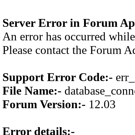
Server Error in Forum Ap
An error has occurred while
Please contact the Forum Ad
Support Error Code:-
err_
File Name:-
database_conne
Forum Version:-
12.03
Error details:-