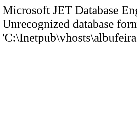
Microsoft JET Database En
Unrecognized database for
'C:\Inetpub\vhosts\albufei